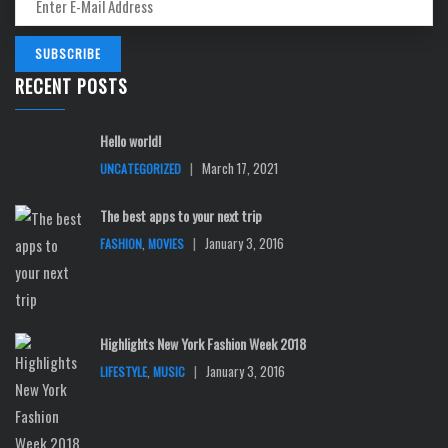
RECENT POSTS
Hello world!
|
March 17, 2021
UNCATEGORIZED
The best apps to your next trip
,
|
January 3, 2016
FASHION
MOVIES
Highlights New York Fashion Week 2018
,
|
January 3, 2016
LIFESTYLE
MUSIC