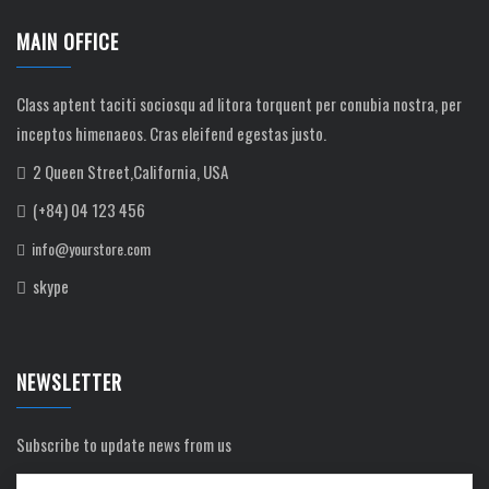
MAIN OFFICE
Class aptent taciti sociosqu ad litora torquent per conubia nostra, per
inceptos himenaeos. Cras eleifend egestas justo.
2 Queen Street,California, USA
(+84) 04 123 456
info@yourstore.com
skype
NEWSLETTER
Subscribe to update news from us