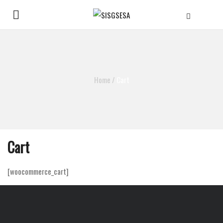
Home
/
Cart
Cart
[woocommerce_cart]