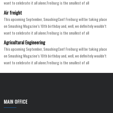
want to celebrate it all alone.Freiburg is the smallest of all
Air freight
This upcoming September, SmashingConf Freiburg will be taking place
on Smashing Magazine’s 10th birthday and, well, we definitely wouldn’t
want to celebrate it all alone.Freiburg is the smallest of all
Agricultural Engineering
This upcoming September, SmashingConf Freiburg will be taking place
on Smashing Magazine’s 10th birthday and, well, we definitely wouldn’t
want to celebrate it all alone.Freiburg is the smallest of all
MAIN OFFICE