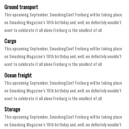
Ground transport
This upcoming September, SmashingConf Freiburg will be taking place
on Smashing Magazine’s 10th birthday and, well, we definitely wouldn’t
want to celebrate it all alone.Freiburg is the smallest of all
Cargo
This upcoming September, SmashingConf Freiburg will be taking place
on Smashing Magazine’s 10th birthday and, well, we definitely wouldn’t
want to celebrate it all alone.Freiburg is the smallest of all
Ocean freight
This upcoming September, SmashingConf Freiburg will be taking place
on Smashing Magazine’s 10th birthday and, well, we definitely wouldn’t
want to celebrate it all alone.Freiburg is the smallest of all
Storage
This upcoming September, SmashingConf Freiburg will be taking place
on Smashing Magazine’s 10th birthday and, well, we definitely wouldn’t