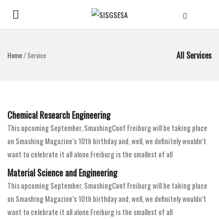
All Services
Home
/
Service
Chemical Research Engineering
This upcoming September, SmashingConf Freiburg will be taking place
on Smashing Magazine’s 10th birthday and, well, we definitely wouldn’t
want to celebrate it all alone.Freiburg is the smallest of all
Material Science and Engineering
This upcoming September, SmashingConf Freiburg will be taking place
on Smashing Magazine’s 10th birthday and, well, we definitely wouldn’t
want to celebrate it all alone.Freiburg is the smallest of all