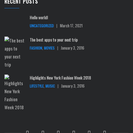
RECENT POSTS
Hello world!
|
March 17, 2021
UNCATEGORIZED
The best apps to your next trip
,
|
January 3, 2016
FASHION
MOVIES
Highlights New York Fashion Week 2018
,
|
January 3, 2016
LIFESTYLE
MUSIC