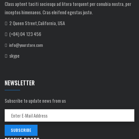
Class aptent taciti sociosqu ad litora torquent per conubia nostra, per
inceptos himenaeos. Cras eleifend egestas justo.
2 Queen Street,California, USA
(+84) 04 123 456
info@yourstore.com
skype
NEWSLETTER
Subscribe to update news from us