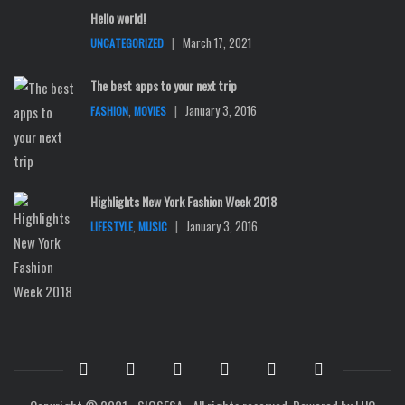
Hello world!
|
March 17, 2021
UNCATEGORIZED
The best apps to your next trip
,
|
January 3, 2016
FASHION
MOVIES
Highlights New York Fashion Week 2018
,
|
January 3, 2016
LIFESTYLE
MUSIC