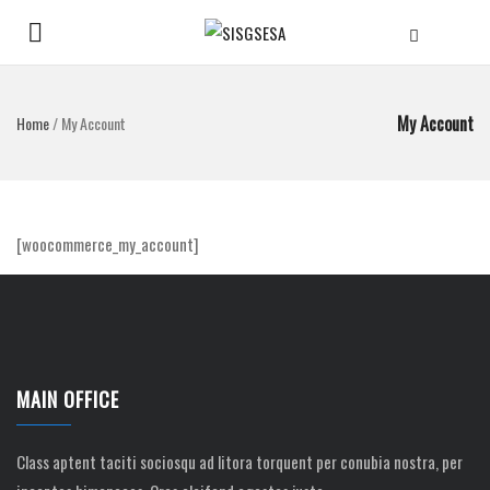
My Account
Home
/
My Account
[woocommerce_my_account]
MAIN OFFICE
Class aptent taciti sociosqu ad litora torquent per conubia nostra, per