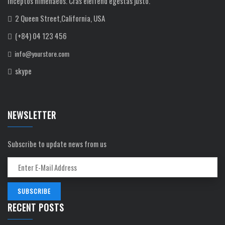
inceptos himenaeos. Cras eleifend egestas justo.
2 Queen Street,California, USA
(+84) 04 123 456
info@yourstore.com
skype
NEWSLETTER
Subscribe to update news from us
RECENT POSTS