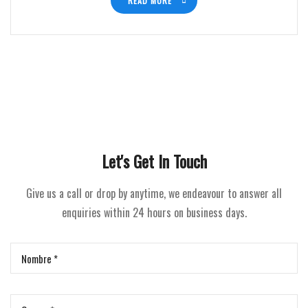
READ MORE
Let's Get In Touch
Give us a call or drop by anytime, we endeavour to answer all
enquiries within 24 hours on business days.