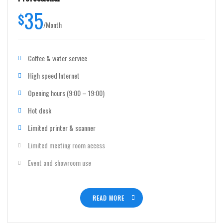
35
$
/
Month
Coffee & water service
High speed Internet
Opening hours (9:00 – 19:00)
Hot desk
Limited printer & scanner
Limited meeting room access
Event and showroom use
READ MORE