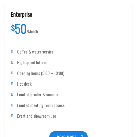
Enterprise
50
$
/
Month
Coffee & water service
High speed Internet
Opening hours (9:00 – 19:00)
Hot desk
Limited printer & scanner
Limited meeting room access
Event and showroom use