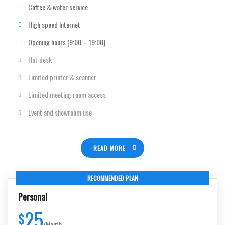
Coffee & water service
High speed Internet
Opening hours (9:00 – 19:00)
Hot desk
Limited printer & scanner
Limited meeting room access
Event and showroom use
READ MORE
RECOMMENDED PLAN
Personal
25
$
/
Month