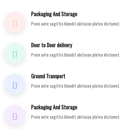
Packaging And Storage
Proin ante sagittis blandit abitasse platea dictumst.
Door to Door delivery
Proin ante sagittis blandit abitasse platea dictumst.
Ground Transport
Proin ante sagittis blandit abitasse platea dictumst.
Packaging And Storage
Proin ante sagittis blandit abitasse platea dictumst.