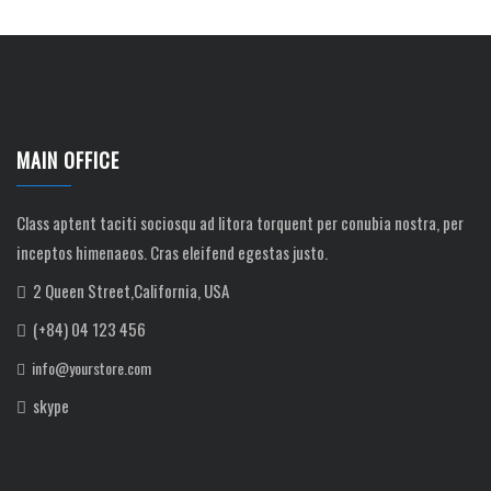
MAIN OFFICE
Class aptent taciti sociosqu ad litora torquent per conubia nostra, per
inceptos himenaeos. Cras eleifend egestas justo.
2 Queen Street,California, USA
(+84) 04 123 456
info@yourstore.com
skype