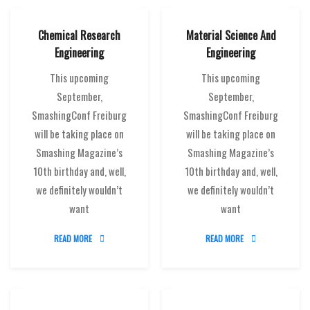
Chemical Research
Material Science And
Engineering
Engineering
This upcoming
This upcoming
September,
September,
SmashingConf Freiburg
SmashingConf Freiburg
will be taking place on
will be taking place on
Smashing Magazine’s
Smashing Magazine’s
10th birthday and, well,
10th birthday and, well,
we definitely wouldn’t
we definitely wouldn’t
want
want
READ MORE
READ MORE