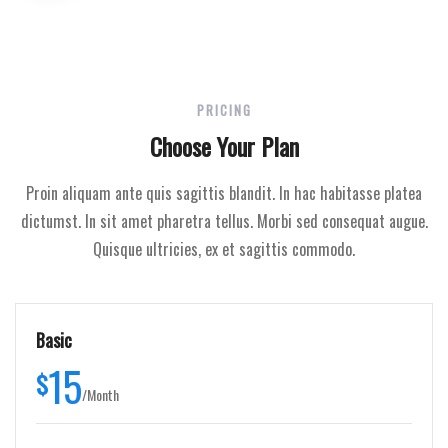
PRICING
Choose Your Plan
Proin aliquam ante quis sagittis blandit. In hac habitasse platea
dictumst. In sit amet pharetra tellus. Morbi sed consequat augue.
Quisque ultricies, ex et sagittis commodo.
Basic
15
$
/
Month