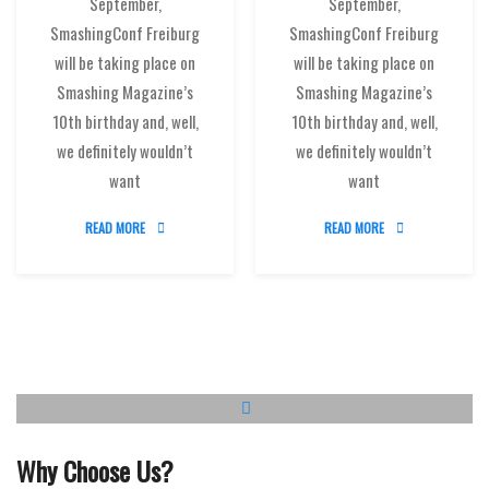
September,
September,
SmashingConf Freiburg
SmashingConf Freiburg
will be taking place on
will be taking place on
Smashing Magazine’s
Smashing Magazine’s
10th birthday and, well,
10th birthday and, well,
we definitely wouldn’t
we definitely wouldn’t
want
want
READ MORE
READ MORE
Why Choose Us?