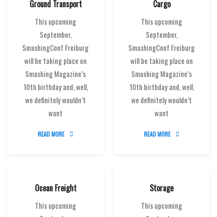
Ground Transport
Cargo
This upcoming
This upcoming
September,
September,
SmashingConf Freiburg
SmashingConf Freiburg
will be taking place on
will be taking place on
Smashing Magazine’s
Smashing Magazine’s
10th birthday and, well,
10th birthday and, well,
we definitely wouldn’t
we definitely wouldn’t
want
want
READ MORE
READ MORE
Ocean Freight
Storage
This upcoming
This upcoming