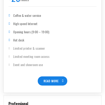
Coffee & water service
High speed Internet
Opening hours (9:00 – 19:00)
Hot desk
Limited printer & scanner
Limited meeting room access
Event and showroom use
READ MORE
Professional