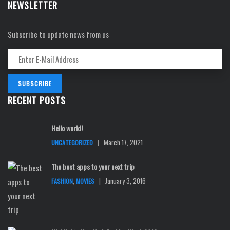
NEWSLETTER
Subscribe to update news from us
RECENT POSTS
Hello world!
|
March 17, 2021
UNCATEGORIZED
The best apps to your next trip
,
|
January 3, 2016
FASHION
MOVIES