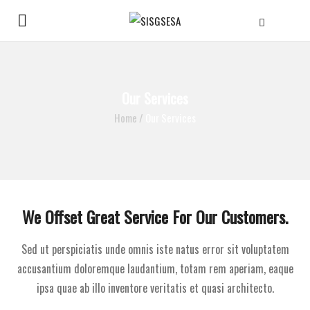
Our Services
Home
/
Our Services
We Offset Great Service For Our Customers.
Sed ut perspiciatis unde omnis iste natus error sit voluptatem
accusantium doloremque laudantium, totam rem aperiam, eaque
ipsa quae ab illo inventore veritatis et quasi architecto.