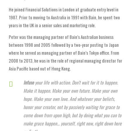
He joined Financial Solutions in London at graduate entry level in
1987. Prior to moving to Australia in 1991 with Bain, he spent two
years in the UK in a senior sales and marketing role.
Peter was the managing partner of Bain’s Australian business
between 1998 and 2005 followed by a two-year posting to Japan
where he served as managing partner of Bain’s Tokyo office. From
2008 to 2013, he was in the role of regional managing director for
Asia Pacific based out of Hong Kong.
Infuse
your life with action. Don't wait for it to happen.
Make it happen. Make your own future. Make your own
hope. Make your own love. And whatever your beliefs,
honor your creator, not by passively waiting for grace to
come down from upon high, but by doing what you can to
make grace happen... yourself, right now, right down here