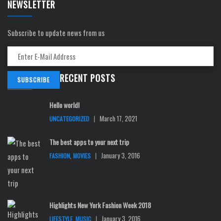
NEWSLETTER
Subscribe to update news from us
RECENT POSTS
Hello world!
|
March 17, 2021
UNCATEGORIZED
The best apps to your next trip
,
|
January 3, 2016
FASHION
MOVIES
Highlights New York Fashion Week 2018
,
|
January 3, 2016
LIFESTYLE
MUSIC