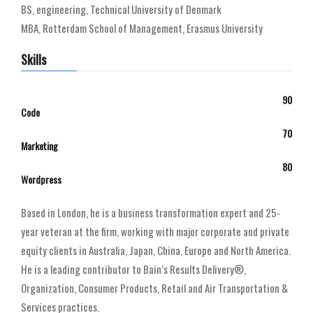
BS, engineering, Technical University of Denmark
MBA, Rotterdam School of Management, Erasmus University
Skills
90
Code
70
Marketing
80
Wordpress
Based in London, he is a business transformation expert and 25-
year veteran at the firm, working with major corporate and private
equity clients in Australia, Japan, China, Europe and North America.
He is a leading contributor to Bain’s Results Delivery®,
Organization, Consumer Products, Retail and Air Transportation &
Services practices.