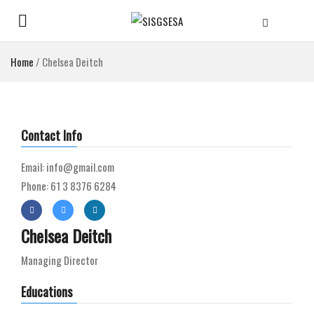
Home
/
Chelsea Deitch
Contact Info
Email: info@gmail.com
Phone: 61 3 8376 6284
Chelsea Deitch
Managing Director
Educations