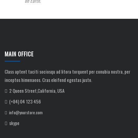
on Earth.
MAIN OFFICE
Class aptent taciti sociosqu ad litora torquent per conubia nostra, per
inceptos himenaeos. Cras eleifend egestas justo.
2 Queen Street,California, USA
(+84) 04 123 456
info@yourstore.com
skype