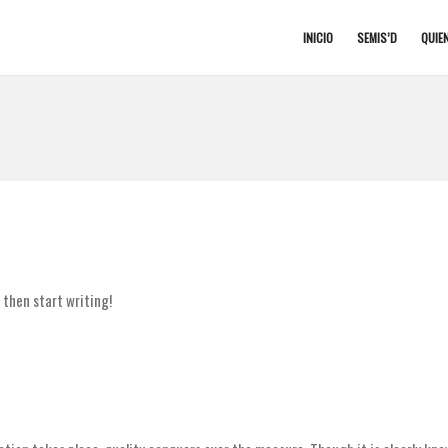
INICIO
SEMIS’D
QUIE
, then start writing!