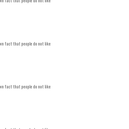
wn fact that people do not like
wn fact that people do not like
wn fact that people do not like