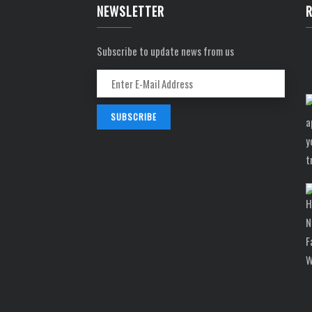
NEWSLETTER
Subscribe to update news from us