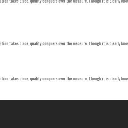
ation takes place, quality conquers over the measure. Though it is clearly kno
ation takes place, quality conquers over the measure. Though it is clearly kno
ation takes place, quality conquers over the measure. Though it is clearly kno