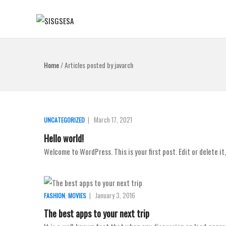
Home
/
Articles posted by javarch
|
March 17, 2021
UNCATEGORIZED
Hello world!
Welcome to WordPress. This is your first post. Edit or delete it
,
|
January 3, 2016
FASHION
MOVIES
The best apps to your next trip