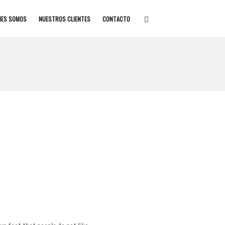
NES SOMOS
NUESTROS CLIENTES
CONTACTO