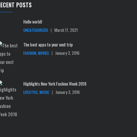
RECENT POSTS
Hello world!
|
March 17, 2021
UNCATEGORIZED
The best apps to your next trip
,
|
January 3, 2016
FASHION
MOVIES
Highlights New York Fashion Week 2018
,
|
January 3, 2016
LIFESTYLE
MUSIC