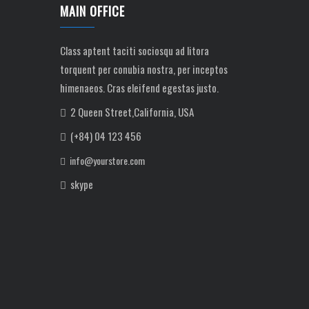
MAIN OFFICE
Class aptent taciti sociosqu ad litora
torquent per conubia nostra, per inceptos
himenaeos. Cras eleifend egestas justo.
2 Queen Street,California, USA
(+84) 04 123 456
info@yourstore.com
skype