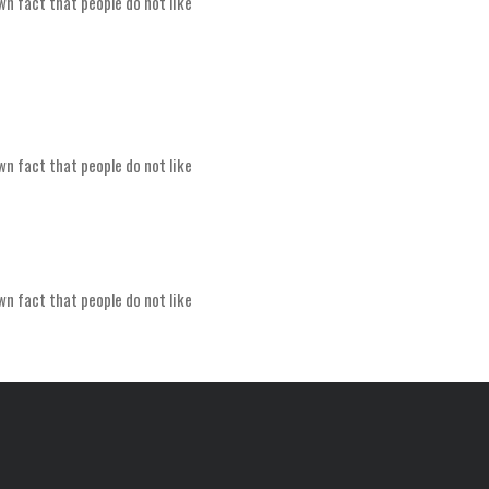
wn fact that people do not like
wn fact that people do not like
wn fact that people do not like