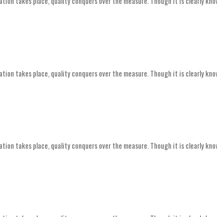
ation takes place, quality conquers over the measure. Though it is clearly kno
ation takes place, quality conquers over the measure. Though it is clearly kno
ation takes place, quality conquers over the measure. Though it is clearly kno