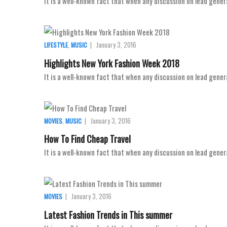
It is a well-known fact that when any discussion on lead gener
,
|
January 3, 2016
LIFESTYLE
MUSIC
Highlights New York Fashion Week 2018
It is a well-known fact that when any discussion on lead gener
,
|
January 3, 2016
MOVIES
MUSIC
How To Find Cheap Travel
It is a well-known fact that when any discussion on lead gener
|
January 3, 2016
MOVIES
Latest Fashion Trends in This summer