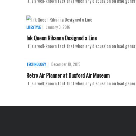
It is a well-known fact that when any discussion on lead gener
|
January 3, 2016
LIFESTYLE
Ink Queen Rihanna Designed a Line
It is a well-known fact that when any discussion on lead gener
|
December 10, 2015
TECHNOLOGY
Retro Air Planner at Duxford Air Museum
It is a well-known fact that when any discussion on lead gener